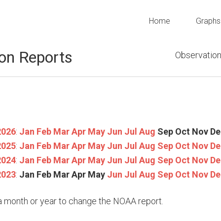
Home
Graphs
on Reports
Observation
2026
:
Jan
Feb
Mar
Apr
May
Jun
Jul
Aug
Sep
Oct
Nov
De
2025
:
Jan
Feb
Mar
Apr
May
Jun
Jul
Aug
Sep
Oct
Nov
De
2024
:
Jan
Feb
Mar
Apr
May
Jun
Jul
Aug
Sep
Oct
Nov
De
2023
:
Jan
Feb
Mar
Apr
May
Jun
Jul
Aug
Sep
Oct
Nov
De
n a month or year to change the NOAA report.