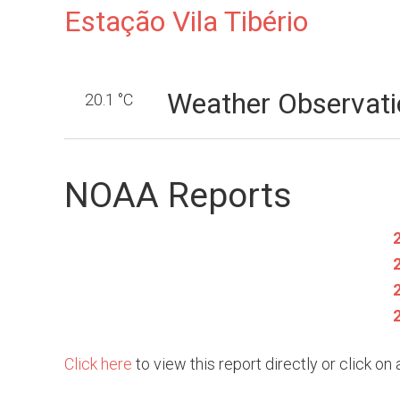
Estação Vila Tibério
Weather Observati
20.1 °C
NOAA Reports
Click here
to view this report directly or click o