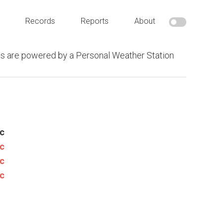
Records
Reports
About
s are powered by a Personal Weather Station
c
c
c
c