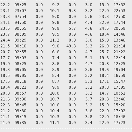
22.2  09:25    0.0    9.2    0.0    3.0   15.9  17:52   
23.1  23:07    0.0   10.1    9.3    3.2   22.0  22:53   
23.3  07:54    0.0    9.0    0.0    5.6   23.3  12:50   
24.1  04:50    0.0    9.8    0.0    4.4   22.0  17:44   
23.5  00:55    0.0    9.9    5.7    4.6   24.5  20:59   
23.7  08:05    0.0    9.5    0.0    4.6   18.4  14:46   
24.4  09:29    0.0   11.2    0.0    3.0   15.9  13:46   
21.5  00:10    0.0    9.0   49.8    3.3   26.9  21:14   
20.7  02:55    0.0    6.6    0.0    4.7   25.7  21:22   
17.7  09:03    0.0    7.4    0.0    5.1   19.6  12:14   
19.9  08:25    0.0    8.6    0.0    4.7   20.8  12:25   
19.3  09:05    0.0    8.9    0.0    3.6   19.6  19:04   
18.5  09:05    0.0    8.4    0.0    3.2   18.4  16:59   
17.5  09:18    0.0    8.7    0.0    3.3   17.1  15:47   
19.4  08:21    0.0    9.9    0.0    3.2   20.8  17:05   
20.8  08:57    0.0   10.0    0.0    3.2   14.7  10:51   
21.6  09:30    0.0   10.7    0.0    3.7   20.8  12:46   
22.6  08:45    0.0   10.6    0.0    3.2   15.9  15:20   
21.2  09:30    0.0   10.4    0.0    3.6   22.0  17:02   
21.1  09:15    0.0   10.3    0.0    3.8   22.0  16:46   
21.0  09:35    0.0   11.1    0.0    3.4   22.0  17:23   
--------------------------------------------------------