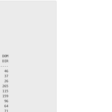
 DOM

 DIR

----

  46

  37

  26

 265

 115

 159

  96

  64

  71
