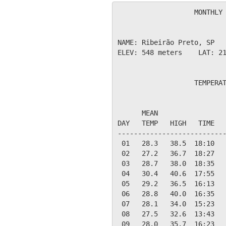
                   MONTHLY 
NAME: Ribeirão Preto, SP   
ELEV: 548 meters    LAT: 21
                   TEMPERAT
                           
      MEAN                 
DAY   TEMP   HIGH   TIME   
---------------------------
 01   28.3   38.5  18:10   
 02   27.2   36.7  18:27   
 03   28.7   38.0  18:35   
 04   30.4   40.6  17:55   
 05   29.2   36.5  16:13   
 06   28.8   40.0  16:35   
 07   28.1   34.0  15:23   
 08   27.5   32.6  13:43   
 09   28.0   35.7  16:23   