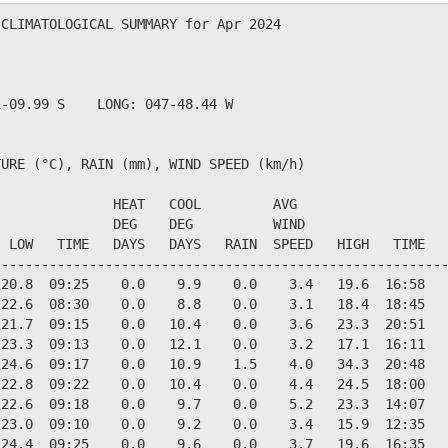
CLIMATOLOGICAL SUMMARY for Apr 2024

               

-09.99 S    LONG: 047-48.44 W

URE (°C), RAIN (mm), WIND SPEED (km/h)

              HEAT   COOL         AVG

              DEG    DEG          WIND                  
 LOW   TIME   DAYS   DAYS   RAIN  SPEED   HIGH   TIME   
--------------------------------------------------------
20.8  09:25    0.0    9.9    0.0    3.4   19.6  16:58   
22.6  08:30    0.0    8.8    0.0    3.1   18.4  18:45   
21.7  09:15    0.0   10.4    0.0    3.6   23.3  20:51   
23.3  09:13    0.0   12.1    0.0    3.2   17.1  16:11   
24.6  09:17    0.0   10.9    1.5    4.0   34.3  20:48   
22.8  09:22    0.0   10.4    0.0    4.4   24.5  18:00   
22.6  09:18    0.0    9.7    0.0    5.2   23.3  14:07   
23.0  09:10    0.0    9.2    0.0    3.4   15.9  12:35   
24.4  09:25    0.0    9.6    0.0    3.7   19.6  16:35   