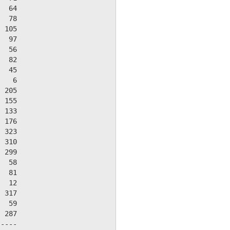
  64

  78

 105

  97

  56

  82

  45

   6

 205

 155

 133

 176

 323

 310

 299

  58

  81

  12

 317

  59

 287

----
