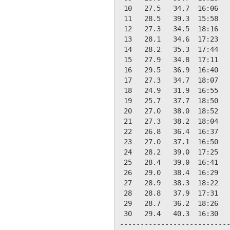
 10   27.5   34.7  16:06   
 11   28.5   39.3  15:58   
 12   27.3   34.5  18:16   
 13   28.1   34.6  17:23   
 14   28.2   35.3  17:44   
 15   27.9   34.8  17:11   
 16   29.5   36.9  16:40   
 17   27.3   34.7  18:07   
 18   24.9   31.9  16:55   
 19   25.7   37.7  18:50   
 20   27.0   38.0  18:52   
 21   27.3   38.2  18:04   
 22   26.8   36.4  16:37   
 23   27.0   37.1  16:50   
 24   28.2   39.0  17:25   
 25   28.4   39.0  16:41   
 26   29.0   38.4  16:29   
 27   28.9   38.3  18:22   
 28   28.8   37.9  17:31   
 29   28.7   36.2  18:26   
 30   29.4   40.3  16:30   
---------------------------