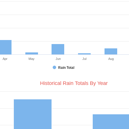
Apr
May
Jun
Jul
Aug
Rain Total
Historical Rain Totals By Year