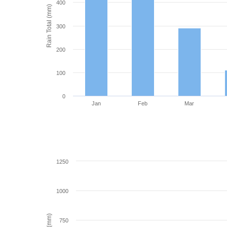
400
Rain Total (mm)
300
200
100
0
Jan
Feb
Mar
1250
1000
750