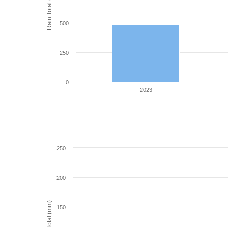
Rain Total (mm)
500
250
0
2023
250
200
Rain Total (mm)
150