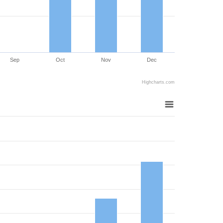
Sep
Oct
Nov
Dec
Highcharts.com