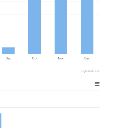
Sep
Oct
Nov
Dec
Highcharts.com