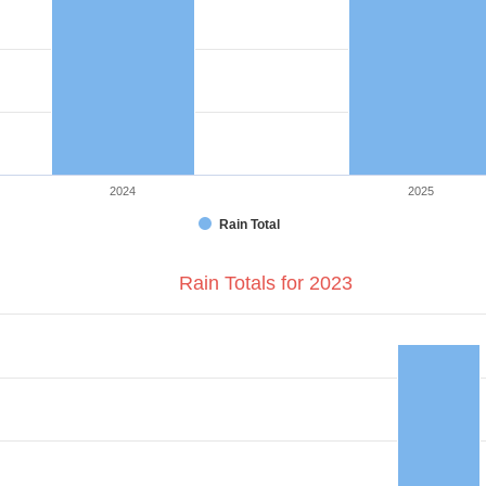
2024
2025
Rain Total
Rain Totals for 2023