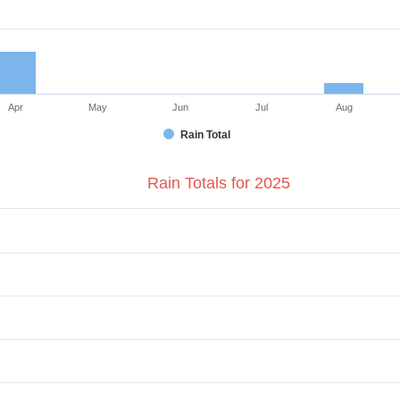
Apr
May
Jun
Jul
Aug
Rain Total
Rain Totals for 2025