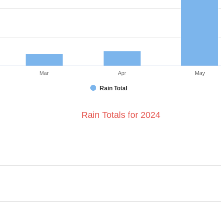
Mar
Apr
May
Rain Total
Rain Totals for 2024