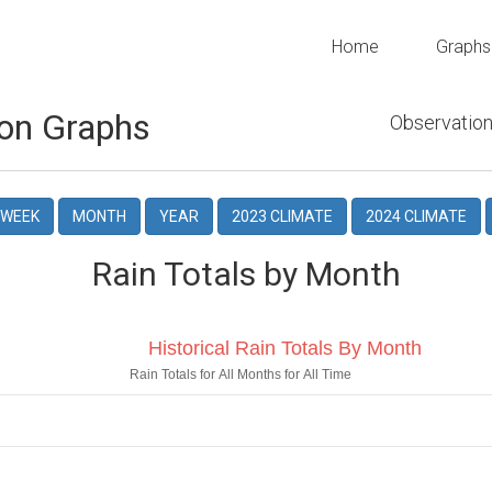
Home
Graphs
on Graphs
Observation
WEEK
MONTH
YEAR
2023 CLIMATE
2024 CLIMATE
Rain Totals by Month
Historical Rain Totals By Month
Rain Totals for All Months for All Time