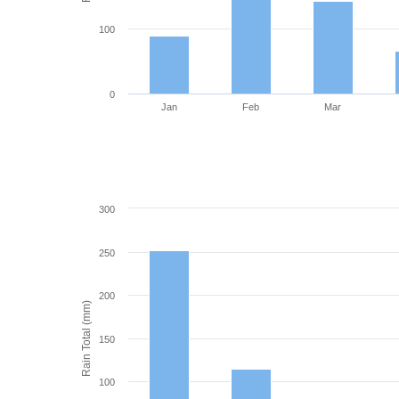
100
0
Jan
Feb
Mar
300
250
200
Rain Total (mm)
150
100