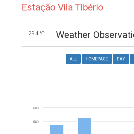
Estação Vila Tibério
Weather Observati
23.4 °C
ALL
HOMEPAGE
DAY
600
500