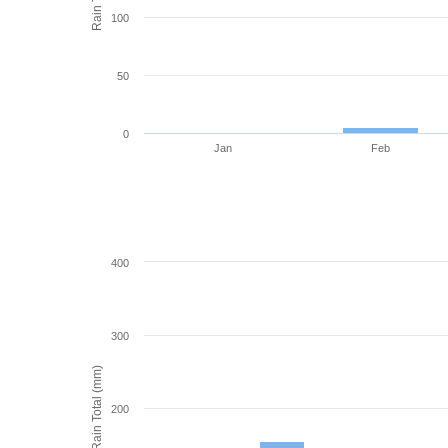
100
50
0
Jan
Feb
400
300
Rain Total (mm)
200