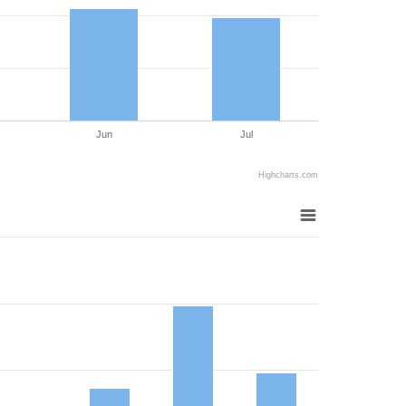
Jun
Jul
Highcharts.com