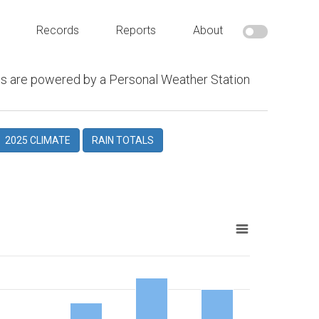
Records
Reports
About
s are powered by a Personal Weather Station
2025 CLIMATE
RAIN TOTALS