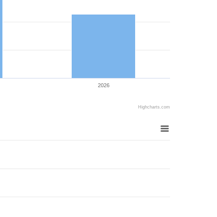
2026
Highcharts.com